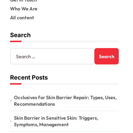
Who We Are
All content
Search
S
e
a
r
Recent Posts
c
h
f
o
Occlusives for Skin Barrier Repair: Types, Uses,
r
Recommendations
:
Skin Barrier in Sensitive Skin: Triggers,
Symptoms, Management