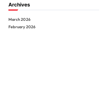
Archives
March 2026
February 2026