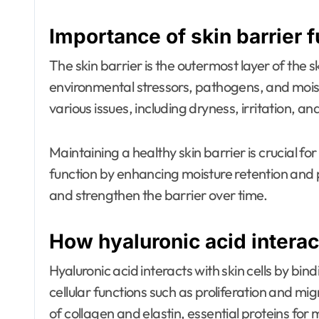
Importance of skin barrier 
The skin barrier is the outermost layer of the sk
environmental stressors, pathogens, and moist
various issues, including dryness, irritation, an
Maintaining a healthy skin barrier is crucial for
function by enhancing moisture retention and p
and strengthen the barrier over time.
How hyaluronic acid interact
Hyaluronic acid interacts with skin cells by bin
cellular functions such as proliferation and mi
of collagen and elastin, essential proteins for