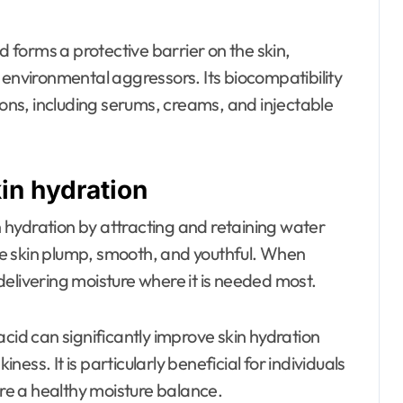
d forms a protective barrier on the skin,
 environmental aggressors. Its biocompatibility
ions, including serums, creams, and injectable
kin hydration
in hydration by attracting and retaining water
 the skin plump, smooth, and youthful. When
, delivering moisture where it is needed most.
acid can significantly improve skin hydration
iness. It is particularly beneficial for individuals
ore a healthy moisture balance.