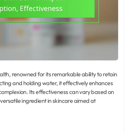
alth, renowned for its remarkable ability to retain
cting and holding water, it effectively enhances
 complexion. Its effectiveness can vary based on
versatile ingredient in skincare aimed at