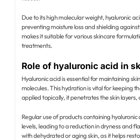
Due to its high molecular weight, hyaluronic aci
preventing moisture loss and shielding against
makes it suitable for various skincare formulat
treatments.
Role of hyaluronic acid in s
Hyaluronic acid is essential for maintaining sk
molecules. This hydration is vital for keeping
applied topically, it penetrates the skin layers
Regular use of products containing hyaluronic 
levels, leading to a reduction in dryness and flak
with dehydrated or aging skin, as it helps rest