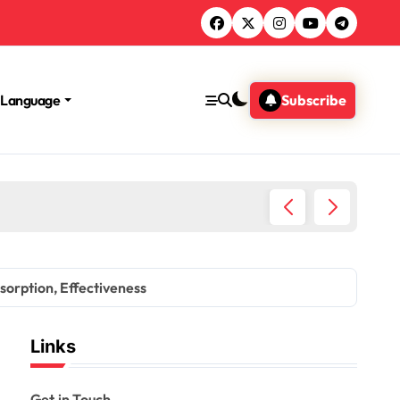
Language
Subscribe
Impact 
bsorption, Effectiveness
Links
Get in Touch