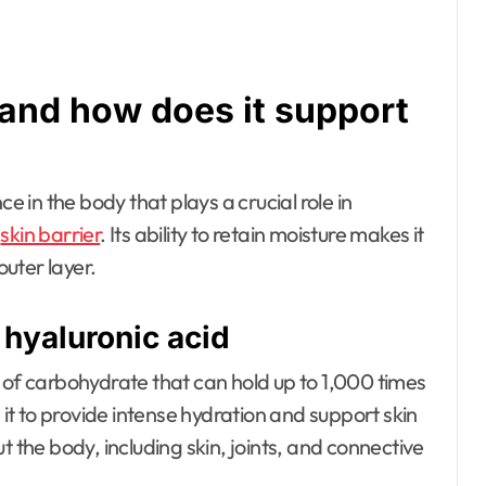
 and how does it support
e in the body that plays a crucial role in
e
skin barrier
. Its ability to retain moisture makes it
outer layer.
 hyaluronic acid
 of carbohydrate that can hold up to 1,000 times
 it to provide intense hydration and support skin
out the body, including skin, joints, and connective