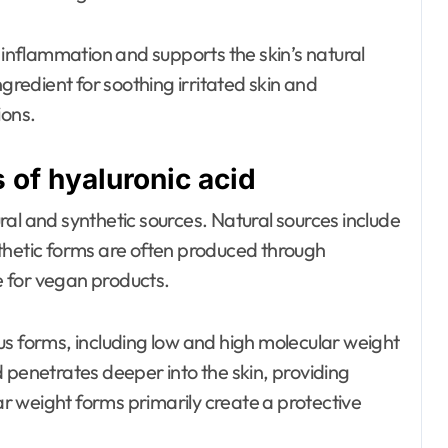
e inflammation and supports the skin’s natural
ngredient for soothing irritated skin and
ions.
of hyaluronic acid
al and synthetic sources. Natural sources include
thetic forms are often produced through
 for vegan products.
ious forms, including low and high molecular weight
 penetrates deeper into the skin, providing
lar weight forms primarily create a protective