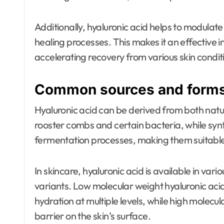
Additionally, hyaluronic acid helps to modulat
healing processes. This makes it an effective i
accelerating recovery from various skin condit
Common sources and forms 
Hyaluronic acid can be derived from both natur
rooster combs and certain bacteria, while syn
fermentation processes, making them suitable
In skincare, hyaluronic acid is available in var
variants. Low molecular weight hyaluronic acid
hydration at multiple levels, while high molecu
barrier on the skin’s surface.