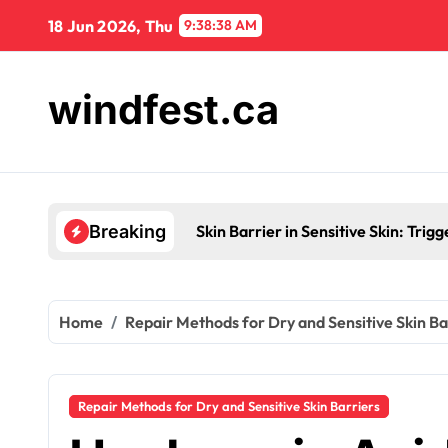
Skip
18 Jun 2026, Thu
9:38:39 AM
to
content
windfest.ca
Skin Barrier in Sensitive Skin: Tr
Breaking
Home
Repair Methods for Dry and Sensitive Skin Ba
Repair Methods for Dry and Sensitive Skin Barriers