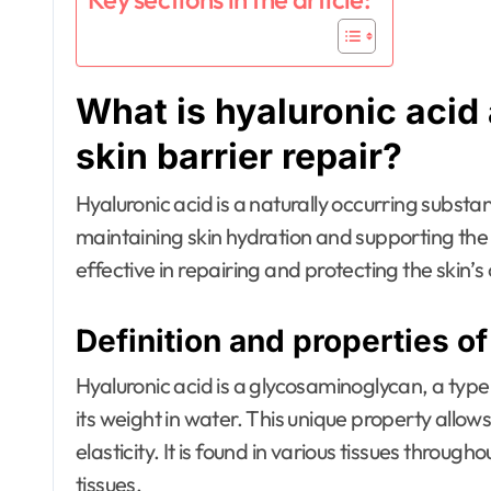
What is hyaluronic acid
skin barrier repair?
Hyaluronic acid is a naturally occurring substanc
maintaining skin hydration and supporting th
effective in repairing and protecting the skin’s 
Definition and properties of
Hyaluronic acid is a glycosaminoglycan, a type
its weight in water. This unique property allows
elasticity. It is found in various tissues through
tissues.