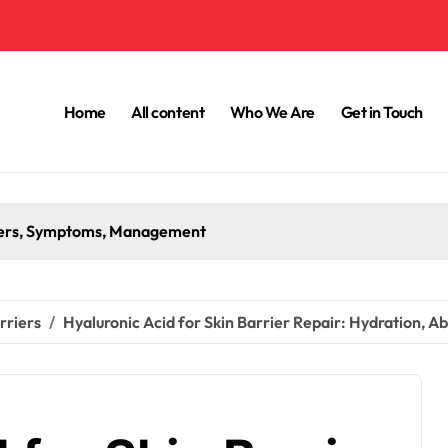
Home
All content
Who We Are
Get in Touch
iggers, Symptoms, Management
rriers
Hyaluronic Acid for Skin Barrier Repair: Hydration, A