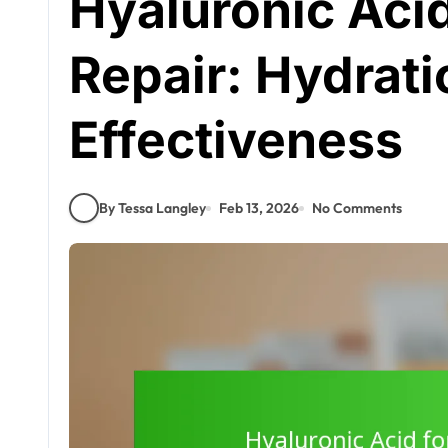
Hyaluronic Acid
Repair: Hydrati
Effectiveness
By Tessa Langley
Feb 13, 2026
No Comments