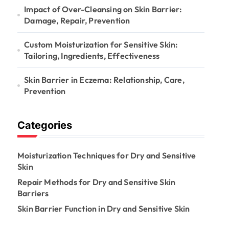
Impact of Over-Cleansing on Skin Barrier:
Damage, Repair, Prevention
Custom Moisturization for Sensitive Skin:
Tailoring, Ingredients, Effectiveness
Skin Barrier in Eczema: Relationship, Care,
Prevention
Categories
Moisturization Techniques for Dry and Sensitive
Skin
Repair Methods for Dry and Sensitive Skin
Barriers
Skin Barrier Function in Dry and Sensitive Skin