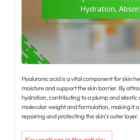
Hyaluronic acid is a vital component for skin he
moisture and support the skin barrier. By attra
hydration, contributing to a plump and elastic
molecular weight and formulation, making it a 
repairing and protecting the skin’s outer layer.
Key sections in the article: