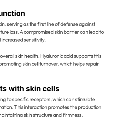
function
in, serving as the first line of defense against
ure loss. A compromised skin barrier can lead to
d increased sensitivity.
 overall skin health. Hyaluronic acid supports this
romoting skin cell turnover, which helps repair
s with skin cells
ding to specific receptors, which can stimulate
gration. This interaction promotes the production
 maintaining skin structure and firmness.