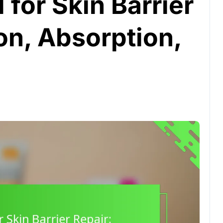
 for Skin Barrier
on, Absorption,